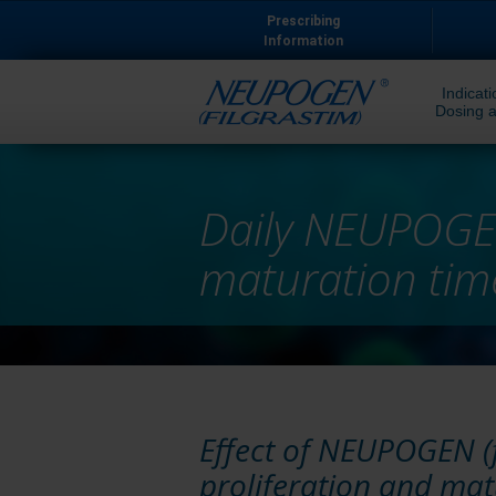
Prescribing
Information
Indicati
Dosing a
Daily NEUPOGEN
maturation time
Effect of NEUPOGEN (f
proliferation and ma