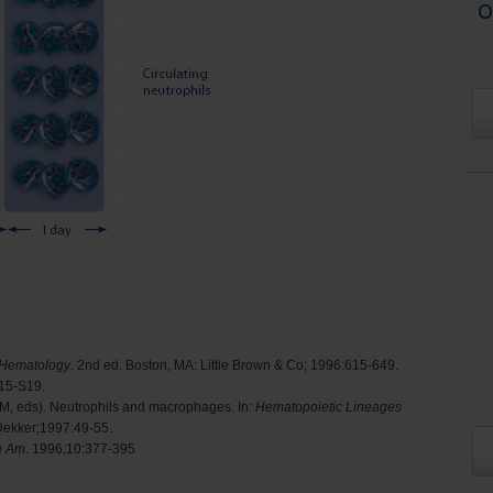
o
 Hematology
. 2nd ed. Boston, MA: Little Brown & Co; 1996:615-649.
S15-S19.
TM, eds). Neutrophils and macrophages. In:
Hematopoietic Lineages
Dekker;1997:49-55.
h Am
. 1996;10:377-395