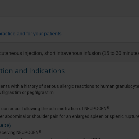
ractice and for your patients
utaneous injection, short intravenous infusion (15 to 30 minutes
tion and Indications
ients with a history of serious allergic reactions to human granulocyt
 filgrastim or pegfilgrastim
®
s, can occur following the administration of NEUPOGEN
er abdominal or shoulder pain for an enlarged spleen or splenic ruptur
ARDS)
®
 receiving NEUPOGEN