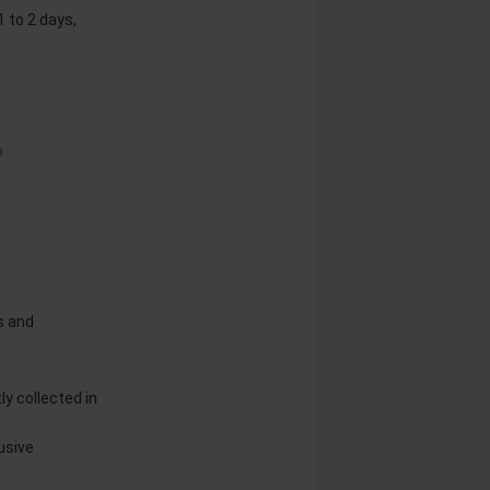
1 to 2 days,
®
s and
y collected in
usive