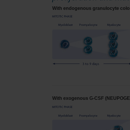
With endogenous granulocyte colon
With exogenous G-CSF (NEUPOGE