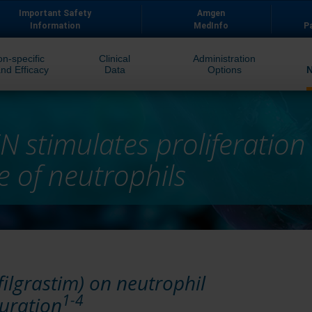
Important Safety
Amgen
Information
MedInfo
P
on-specific
Clinical
Administration
nd Efficacy
Data
Options
 stimulates proliferation
 of neutrophils
ilgrastim) on neutrophil
1-4
turation