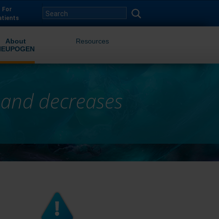
For
atients
About
Resources
NEUPOGEN
 and decreases