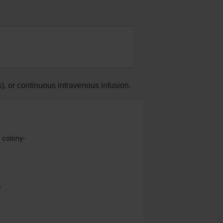
)‚ or continuous intravenous infusion.
e colony-
e