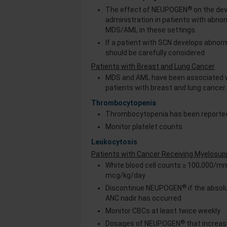
®
The effect of NEUPOGEN
on the de
administration in patients with abn
MDS/AML in these settings.
If a patient with SCN develops abnor
should be carefully considered
Patients with Breast and Lung Cancer
MDS and AML have been associated 
patients with breast and lung cancer
Thrombocytopenia
Thrombocytopenia has been reported
Monitor platelet counts
Leukocytosis
Patients with Cancer Receiving Myelosu
White blood cell counts ≥ 100,000/m
mcg/kg/day
®
Discontinue NEUPOGEN
if the abso
ANC nadir has occurred
Monitor CBCs at least twice weekly
®
Dosages of NEUPOGEN
that increa