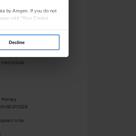
een reported in
ion
ata by Amgen. If you do not
ease visit “Your Cookie
Decline
 may include
e therapy
 with NEUPOGEN
appears to be
a