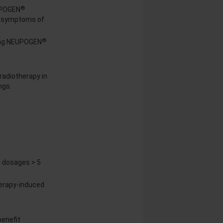
®
UPOGEN
nd symptoms of
®
uing NEUPOGEN
radiotherapy in
ngs.
 dosages > 5
erapy-induced
benefit