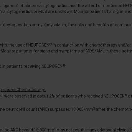
velopment of abnormal cytogenetics and the effect of continued NE
ormal cytogenetics or MDS are unknown. Monitor patients for signs a
mal cytogenetics or myelodysplasia‚ the risks and benefits of contin
®
with the use of NEUPOGEN
in conjunction with chemotherapy and/or 
. Monitor patients for signs and symptoms of MDS/AML in these setti
®
 in patients receiving NEUPOGEN
ppressive Chemotherapy:
3
®
m
were observed in about 2% of patients who received NEUPOGEN
at
3
lute neutrophil count (ANC) surpasses 10,000/mm
after the chemoth
3
se the ANC beyond 10,000mm
may not result in any additional clinical 