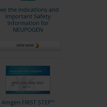
ee the Indications and
Important Safety
Information for
NEUPOGEN
VIEW NOW
Amgen FIRST STEP
™