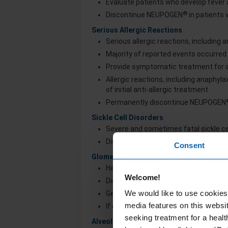
Evaluate patients who develop fever a
®
Discontinue NEUPOGEN
in patients
Serious Allergic Reactions
Serious allergic reactions, including
Majority of reported events occurred 
Provide symptomatic treatment for al
Allergic reactions, including anaphyl
of initial anti-allergic treatment
Permanently discontinue NEUPOGEN
Sickle Cell Disorders
Severe and sometimes fatal sickle cell
®
Discontinue NEUPOGEN
if sickle cel
Consent
Glomerulonephritis
Has occurred in patients receiving 
Welcome!
Diagnoses were based on azotemia, he
We would like to use cookies 
Generally, events resolved after dos
media features on this websit
If causality is likely, consider dose-
seeking treatment for a healt
Alveolar Hemorrhage and Hemoptysis