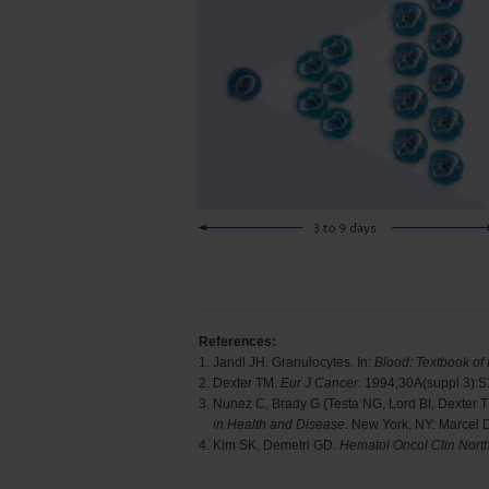
References:
1.
Jandl JH. Granulocytes. In:
Blood: Textbook of
2.
Dexter TM.
Eur J Cancer
. 1994;30A(suppl 3):
3.
Nunez C, Brady G (Testa NG, Lord BI, Dexter 
in Health and Disease
. New York, NY: Marcel 
4.
Kim SK, Demetri GD.
Hematol Oncol Clin Nort