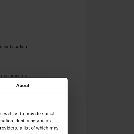
iscontinuation
rastim products
About
s well as to provide social
mation identifying you as
roviders, a list of which may