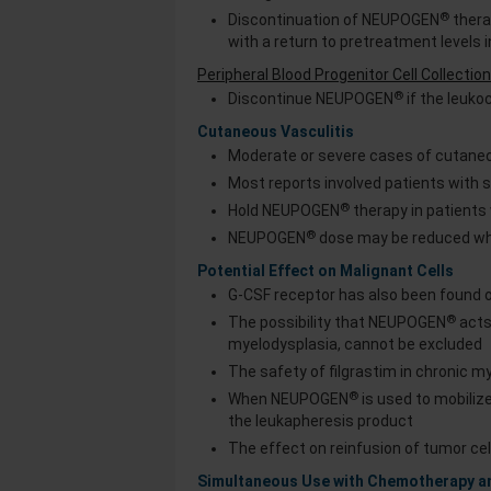
®
Discontinuation of NEUPOGEN
therap
with a return to pretreatment levels i
Peripheral Blood Progenitor Cell Collecti
®
Discontinue NEUPOGEN
if the leuko
Cutaneous Vasculitis
Moderate or severe cases of cutaneo
Most reports involved patients with
®
Hold NEUPOGEN
therapy in patients
®
NEUPOGEN
dose may be reduced wh
Potential Effect on Malignant Cells
G-CSF receptor has also been found o
®
The possibility that NEUPOGEN
acts
myelodysplasia, cannot be excluded
The safety of filgrastim in chronic 
®
When NEUPOGEN
is used to mobiliz
the leukapheresis product
The effect on reinfusion of tumor cell
Simultaneous Use with Chemotherapy 