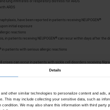
nd lung infiltrates or respiratory distress for ARDS
 with ARDS
®
 anaphylaxis, have been reported in patients receiving NEUPOGEN
upon initial exposure
lergic reactions
®
axis, in patients receiving NEUPOGEN
can recur within days after the d
®
in patients with serious allergic reactions
 crises can occur in patients with sickle cell disorders receiving filg
l crisis occurs
Details
®
NEUPOGEN
maturia, proteinuria, and renal biopsy
®
and other similar technologies to personalize content and ads, a
e reduction or discontinuation of NEUPOGEN
e.
This may include collecting your sensitive data, such as infor
®
reduction or interruption of NEUPOGEN
h condition. We may also share this information with third party p