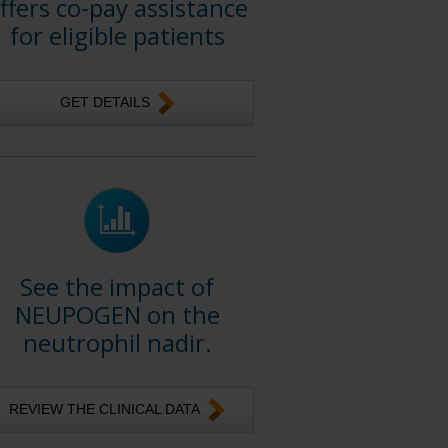
ffers co-pay assistance
for eligible patients
GET DETAILS
See the impact of
NEUPOGEN on the
neutrophil nadir.
REVIEW THE CLINICAL DATA