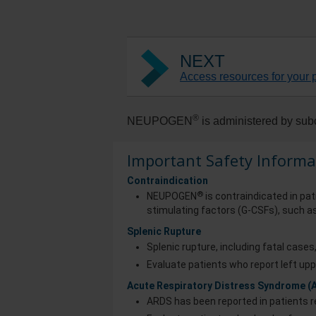
NEXT
Access resources for your p
®
NEUPOGEN
is administered by subc
Important Safety Informa
Contraindication
®
NEUPOGEN
is contraindicated in pat
stimulating factors (G-CSFs), such as
Splenic Rupture
Splenic rupture, including fatal case
Evaluate patients who report left upp
Acute Respiratory Distress Syndrome (
ARDS has been reported in patients