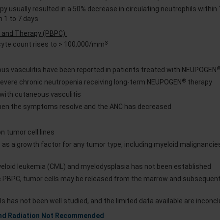
y usually resulted in a 50% decrease in circulating neutrophils within 
n 1 to 7 days
on and Therapy (PBPC):
3
cyte count rises to > 100,000/mm
us vasculitis have been reported in patients treated with NEUPOGEN
®
 severe chronic neutropenia receiving long-term NEUPOGEN
therapy
 with cutaneous vasculitis
en the symptoms resolve and the ANC has decreased
n tumor cell lines
 as a growth factor for any tumor type, including myeloid malignancie
myeloid leukemia (CML) and myelodysplasia has not been established
e PBPC, tumor cells may be released from the marrow and subsequentl
s has not been well studied, and the limited data available are inconcl
and Radiation Not Recommended