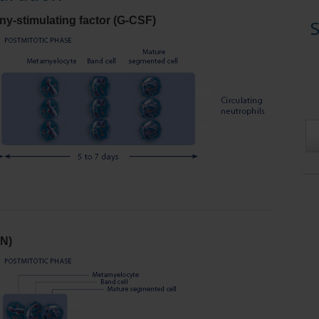
y-stimulating factor (G-CSF)
S
N)