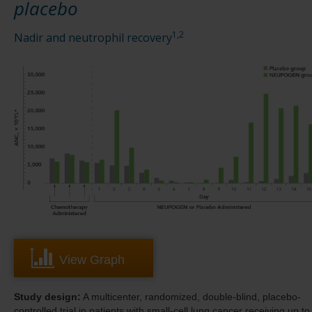
placebo
1,2
Nadir and neutrophil recovery
View Graph
Study design:
A multicenter, randomized, double-blind, placebo-
controlled trial in patients with small-cell lung cancer receiving up to