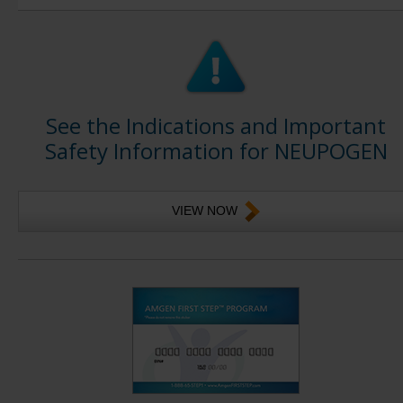
See the Indications and Important
Safety Information for NEUPOGEN
VIEW NOW