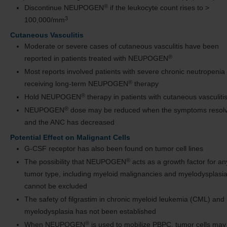
®
Discontinue NEUPOGEN
if the leukocyte count rises to >
3
100,000/mm
Cutaneous Vasculitis
Moderate or severe cases of cutaneous vasculitis have been
®
reported in patients treated with NEUPOGEN
Most reports involved patients with severe chronic neutropenia
®
receiving long-term NEUPOGEN
therapy
®
Hold NEUPOGEN
therapy in patients with cutaneous vasculiti
®
NEUPOGEN
dose may be reduced when the symptoms resol
and the ANC has decreased
Potential Effect on Malignant Cells
G-CSF receptor has also been found on tumor cell lines
®
The possibility that NEUPOGEN
acts as a growth factor for an
tumor type, including myeloid malignancies and myelodysplasia
cannot be excluded
The safety of filgrastim in chronic myeloid leukemia (CML) and
myelodysplasia has not been established
®
When NEUPOGEN
is used to mobilize PBPC, tumor cells may