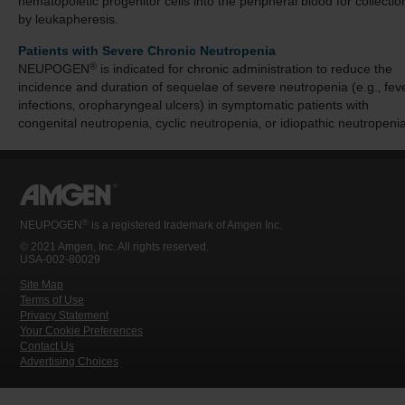
hematopoietic progenitor cells into the peripheral blood for collectio
by leukapheresis.
Patients with Severe Chronic Neutropenia
®
NEUPOGEN
is indicated for chronic administration to reduce the
incidence and duration of sequelae of severe neutropenia (e.g.‚ feve
infections‚ oropharyngeal ulcers) in symptomatic patients with
congenital neutropenia‚ cyclic neutropenia‚ or idiopathic neutropenia
®
NEUPOGEN
is a registered trademark of Amgen Inc.
© 2021 Amgen, Inc. All rights reserved.
USA-002-80029
Site Map
Terms of Use
Privacy Statement
Your Cookie Preferences
Contact Us
Advertising Choices