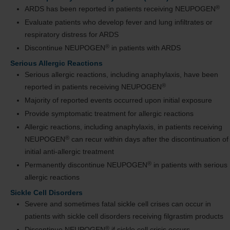
®
ARDS has been reported in patients receiving NEUPOGEN
Evaluate patients who develop fever and lung infiltrates or
respiratory distress for ARDS
®
Discontinue NEUPOGEN
in patients with ARDS
Serious Allergic Reactions
Serious allergic reactions, including anaphylaxis, have been
®
reported in patients receiving NEUPOGEN
Majority of reported events occurred upon initial exposure
Provide symptomatic treatment for allergic reactions
Allergic reactions, including anaphylaxis, in patients receiving
®
NEUPOGEN
can recur within days after the discontinuation of
initial anti-allergic treatment
®
Permanently discontinue NEUPOGEN
in patients with serious
allergic reactions
Sickle Cell Disorders
Severe and sometimes fatal sickle cell crises can occur in
patients with sickle cell disorders receiving filgrastim products
®
Discontinue NEUPOGEN
if sickle cell crisis occurs