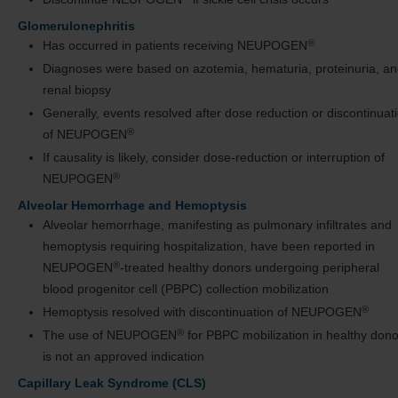
Glomerulonephritis
®
Has occurred in patients receiving NEUPOGEN
Diagnoses were based on azotemia, hematuria, proteinuria, a
renal biopsy
Generally, events resolved after dose reduction or discontinuat
®
of NEUPOGEN
If causality is likely, consider dose-reduction or interruption of
®
NEUPOGEN
Alveolar Hemorrhage and Hemoptysis
Alveolar hemorrhage, manifesting as pulmonary infiltrates and
hemoptysis requiring hospitalization, have been reported in
®
NEUPOGEN
-treated healthy donors undergoing peripheral
blood progenitor cell (PBPC) collection mobilization
®
Hemoptysis resolved with discontinuation of NEUPOGEN
®
The use of NEUPOGEN
for PBPC mobilization in healthy dono
is not an approved indication
Capillary Leak Syndrome (CLS)