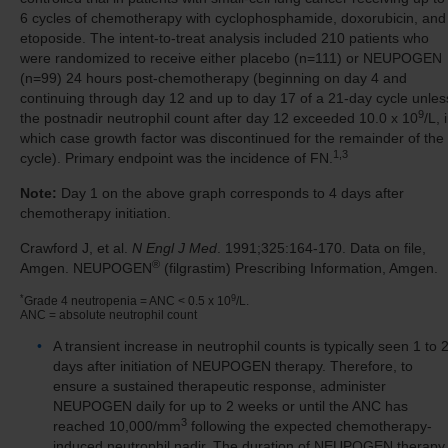
6 cycles of chemotherapy with cyclophosphamide, doxorubicin, and
etoposide. The intent-to-treat analysis included 210 patients who
were randomized to receive either placebo (n=111) or NEUPOGEN
(n=99) 24 hours post-chemotherapy (beginning on day 4 and
continuing through day 12 and up to day 17 of a 21-day cycle unles
9
the postnadir neutrophil count after day 12 exceeded 10.0 x 10
/L, 
which case growth factor was discontinued for the remainder of the
1,3
cycle). Primary endpoint was the incidence of FN.
Note:
Day 1 on the above graph corresponds to 4 days after
chemotherapy initiation.
Crawford J, et al.
N Engl J Med
. 1991;325:164-170. Data on file,
®
Amgen. NEUPOGEN
(filgrastim) Prescribing Information, Amgen.
*
9
Grade 4 neutropenia = ANC < 0.5 x 10
/L.
ANC = absolute neutrophil count
A transient increase in neutrophil counts is typically seen 1 to 
days after initiation of NEUPOGEN therapy. Therefore, to
ensure a sustained therapeutic response, administer
NEUPOGEN daily for up to 2 weeks or until the ANC has
3
reached 10,000/mm
following the expected chemotherapy-
induced neutrophil nadir. The duration of NEUPOGEN therapy