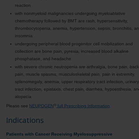
reaction
with nonmyeloid malignancies undergoing myeloablative
chemotherapy followed by BMT are rash, hypersensitivity,
thrombocytopenia, anemia, hypertension, sepsis, bronchitis, a
insomnia
undergoing peripheral blood progenitor cell mobilization and
collection are bone pain, pyrexia, increased blood alkaline
phosphatase, and headache
with severe chronic neutropenia are arthralgia, bone pain, back
pain, muscle spasms, musculoskeletal pain, pain in extremity,
splenomegaly, anemia, upper respiratory tract infection, urinary
tract infection, epistaxis, chest pain, diarrhea, hypoesthesia, an
alopecia
®
Please see
NEUPOGEN
full Prescribing Information
.
Indications
Patients with Cancer Receiving Myelosuppressive