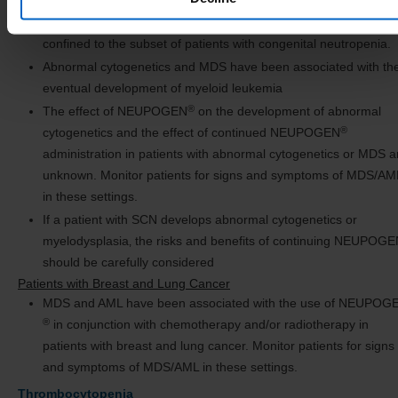
Based on available data including a postmarketing surveillance
study, the risk of developing MDS and AML appears to be
confined to the subset of patients with congenital neutropenia.
Abnormal cytogenetics and MDS have been associated with th
eventual development of myeloid leukemia
®
The effect of NEUPOGEN
on the development of abnormal
®
cytogenetics and the effect of continued NEUPOGEN
administration in patients with abnormal cytogenetics or MDS a
unknown. Monitor patients for signs and symptoms of MDS/AM
in these settings.
If a patient with SCN develops abnormal cytogenetics or
myelodysplasia‚ the risks and benefits of continuing NEUPOG
should be carefully considered
Patients with Breast and Lung Cancer
MDS and AML have been associated with the use of NEUPOG
®
in conjunction with chemotherapy and/or radiotherapy in
patients with breast and lung cancer. Monitor patients for signs
and symptoms of MDS/AML in these settings.
Thrombocytopenia