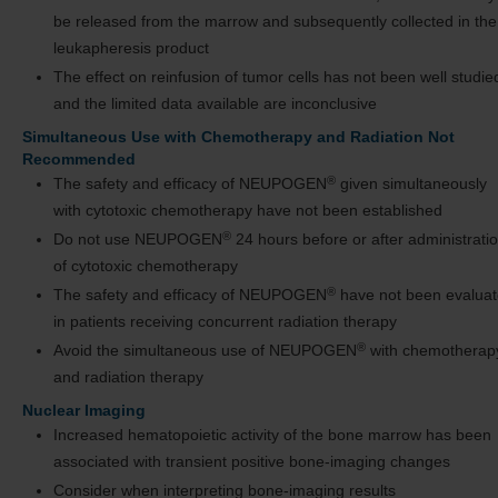
be released from the marrow and subsequently collected in the
leukapheresis product
The effect on reinfusion of tumor cells has not been well studie
and the limited data available are inconclusive
Simultaneous Use with Chemotherapy and Radiation Not
Recommended
®
The safety and efficacy of NEUPOGEN
given simultaneously
with cytotoxic chemotherapy have not been established
®
Do not use NEUPOGEN
24 hours before or after administrati
of cytotoxic chemotherapy
®
The safety and efficacy of NEUPOGEN
have not been evalua
in patients receiving concurrent radiation therapy
®
Avoid the simultaneous use of NEUPOGEN
with chemotherap
and radiation therapy
Nuclear Imaging
Increased hematopoietic activity of the bone marrow has been
associated with transient positive bone-imaging changes
Consider when interpreting bone-imaging results