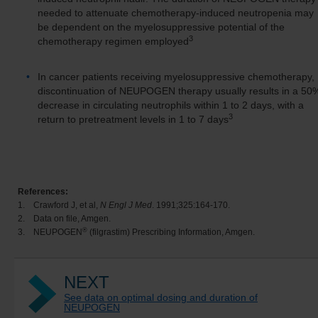
needed to attenuate chemotherapy-induced neutropenia may
be dependent on the myelosuppressive potential of the
3
chemotherapy regimen employed
In cancer patients receiving myelosuppressive chemotherapy,
discontinuation of NEUPOGEN therapy usually results in a 50
decrease in circulating neutrophils within 1 to 2 days, with a
3
return to pretreatment levels in 1 to 7 days
References:
1.
Crawford J, et al,
N Engl J Med
. 1991;325:164-170.
2.
Data on file, Amgen.
®
3.
NEUPOGEN
(filgrastim) Prescribing Information, Amgen.
NEXT
See data on optimal dosing and duration of
NEUPOGEN