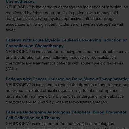
Chemotherapy
®
NEUPOGEN
is indicated to decrease the incidence of infection‚ as
manifested by febrile neutropenia‚ in patients with nonmyeloid
malignancies receiving myelosuppressive anti-cancer drugs
associated with a significant incidence of severe neutropenia with
fever.
Patients with Acute Myeloid Leukemia Receiving Induction or
Consolidation Chemotherapy
®
NEUPOGEN
is indicated for reducing the time to neutrophil recove
and the duration of fever, following induction or consolidation
chemotherapy treatment of patients with acute myeloid leukemia
(AML).
Patients with Cancer Undergoing Bone Marrow Transplantatio
®
NEUPOGEN
is indicated to reduce the duration of neutropenia an
neutropenia-related clinical sequelae‚ e.g. febrile neutropenia, in
patients with nonmyeloid malignancies undergoing myeloablative
chemotherapy followed by bone marrow transplantation.
Patients Undergoing Autologous Peripheral Blood Progenitor
Cell Collection and Therapy
®
NEUPOGEN
is indicated for the mobilization of autologous