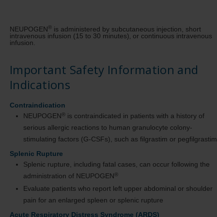
®
NEUPOGEN
is administered by subcutaneous injection, short
intravenous infusion (15 to 30 minutes)‚ or continuous intravenous
infusion.
Important Safety Information and
Indications
Contraindication
®
NEUPOGEN
is contraindicated in patients with a history of
serious allergic reactions to human granulocyte colony-
stimulating factors (G-CSFs), such as filgrastim or pegfilgrastim
Splenic Rupture
Splenic rupture, including fatal cases, can occur following the
®
administration of NEUPOGEN
Evaluate patients who report left upper abdominal or shoulder
pain for an enlarged spleen or splenic rupture
Acute Respiratory Distress Syndrome (ARDS)