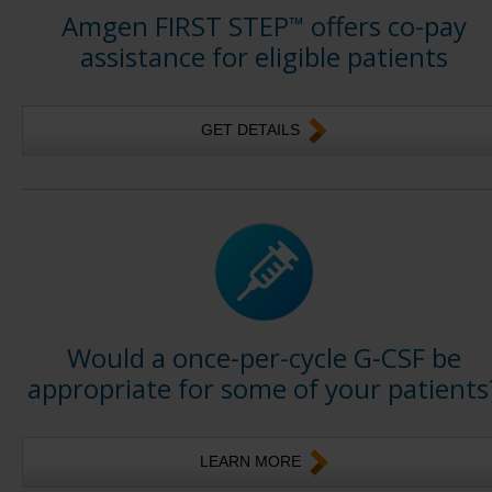
Amgen FIRST STEP
offers co-pay
™
assistance for eligible patients
GET DETAILS
Would a once-per-cycle G-CSF be
appropriate for some of your patients
LEARN MORE