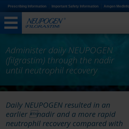
Prescribing Information
Important Safety Information
Amgen MedInf
Administer daily NEUPOGEN
(filgrastim) through the nadir
until neutrophil recovery
Daily NEUPOGEN resulted in an
earlier nadir and a more rapid
neutrophil recovery compared with