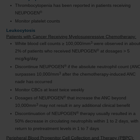
Thrombocytopenia has been reported in patients receiving
®
NEUPOGEN
Monitor platelet counts
Leukocytosis
Patients with Cancer Receiving Myelosuppressive Chemotherapy:
3
White blood cell counts ≥ 100,000/mm
were observed in abou
®
2% of patients who received NEUPOGEN
at dosages > 5
mcg/kg/day
®
Discontinue NEUPOGEN
if the absolute neutrophil count (AN
3
surpasses 10,000/mm
after the chemotherapy-induced ANC
nadir has occurred
Monitor CBCs at least twice weekly
®
Dosages of NEUPOGEN
that increase the ANC beyond
3
10,000mm
may not result in any additional clinical benefit
®
Discontinuation of NEUPOGEN
therapy usually resulted in a
50% decrease in circulating neutrophils within 1 to 2 days, with
return to pretreatment levels in 1 to 7 days
Peripheral Blood Progenitor Cell Collection and Therapy (PBPC):