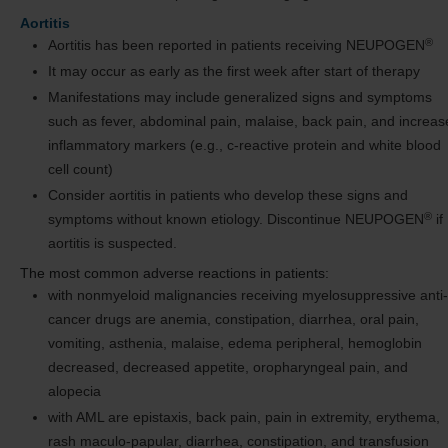
Aortitis
®
Aortitis has been reported in patients receiving NEUPOGEN
It may occur as early as the first week after start of therapy
Manifestations may include generalized signs and symptoms
such as fever, abdominal pain, malaise, back pain, and increa
inflammatory markers (e.g., c-reactive protein and white blood
cell count)
Consider aortitis in patients who develop these signs and
®
symptoms without known etiology. Discontinue NEUPOGEN
if
aortitis is suspected.
The most common adverse reactions in patients:
with nonmyeloid malignancies receiving myelosuppressive anti-
cancer drugs are anemia, constipation, diarrhea, oral pain,
vomiting, asthenia, malaise, edema peripheral, hemoglobin
decreased, decreased appetite, oropharyngeal pain, and
alopecia
with AML are epistaxis, back pain, pain in extremity, erythema,
rash maculo-papular, diarrhea, constipation, and transfusion