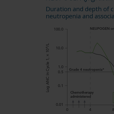
Duration and depth of
neutropenia and associa