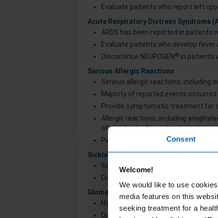
Evaluate patients who report left upp
Acute Respiratory Distress Syndrome (
ARDS has been reported in patients
Evaluate patients who develop fever a
®
Discontinue NEUPOGEN
in patients
Serious Allergic Reactions
Serious allergic reactions, including
Majority of reported events occurred 
Provide symptomatic treatment for al
Allergic reactions, including anaphyl
of initial anti-allergic treatment
Consent
Permanently discontinue NEUPOGEN
Sickle Cell Disorders
Severe and sometimes fatal sickle cell
Welcome!
®
Discontinue NEUPOGEN
if sickle cel
We would like to use cookies 
Glomerulonephritis
media features on this websit
Has occurred in patients receiving 
seeking treatment for a healt
Diagnoses were based on azotemia, he