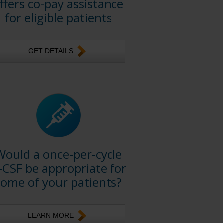
ffers co-pay assistance
for eligible patients
GET DETAILS
Would a once-per-cycle
-CSF be appropriate for
some of your patients?
LEARN MORE