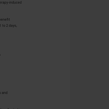
erapy-induced
benefit
1 to 2 days,
®
s and