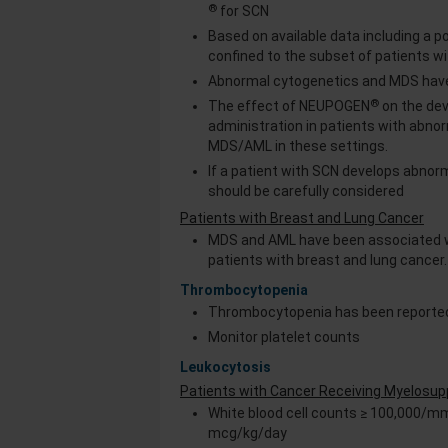
®
for SCN
Based on available data including a 
confined to the subset of patients wi
Abnormal cytogenetics and MDS have
®
The effect of NEUPOGEN
on the de
administration in patients with abn
MDS/AML in these settings.
If a patient with SCN develops abnor
should be carefully considered
Patients with Breast and Lung Cancer
MDS and AML have been associated 
patients with breast and lung cancer
Thrombocytopenia
Thrombocytopenia has been reported
Monitor platelet counts
Leukocytosis
Patients with Cancer Receiving Myelosu
White blood cell counts ≥ 100,000/m
mcg/kg/day