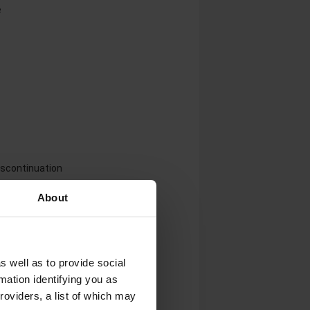
e
iscontinuation
About
rastim products
s well as to provide social
mation identifying you as
roviders, a list of which may