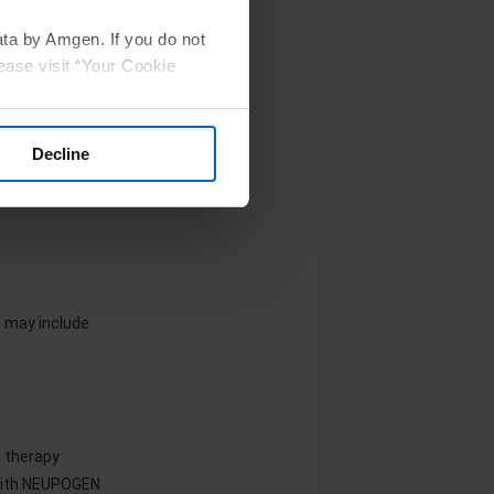
ata by Amgen. If you do not
ease visit “Your Cookie
een reported in
ion
Decline
 may include
e therapy
 with NEUPOGEN