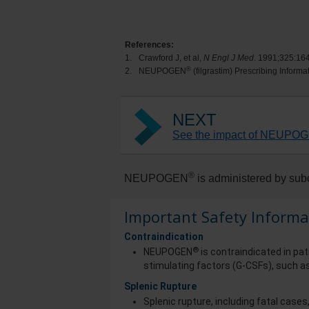
References:
1.
Crawford J, et al,
N Engl J Med
. 1991;325:16
®
2.
NEUPOGEN
(filgrastim) Prescribing Inform
NEXT
See the impact of NEUPOGE
®
NEUPOGEN
is administered by subc
Important Safety Informa
Contraindication
®
NEUPOGEN
is contraindicated in pat
stimulating factors (G-CSFs), such as
Splenic Rupture
Splenic rupture, including fatal case