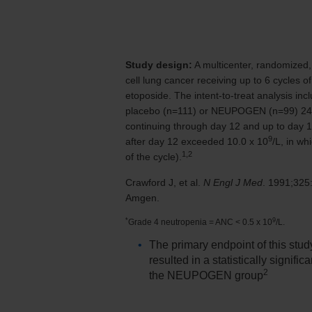
Study design:
A multicenter, randomized, d
cell lung cancer receiving up to 6 cycles
etoposide. The intent-to-treat analysis in
placebo (n=111) or NEUPOGEN (n=99)
24
continuing through day 12 and up to day 1
9
after day 12 exceeded
10.0 x 10
/L,
in whi
1,2
of the cycle).
Crawford J, et al.
N Engl J Med
. 1991;32
Amgen.
*
9
Grade 4 neutropenia = ANC < 0.5 x 10
/L.
The primary endpoint of this stud
resulted in a statistically signif
2
the NEUPOGEN group