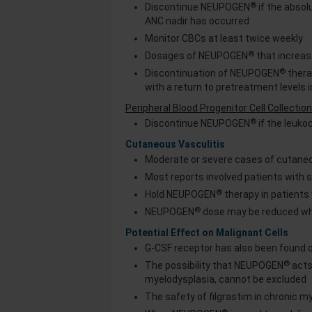
®
Discontinue NEUPOGEN
if the abso
ANC nadir has occurred
Monitor CBCs at least twice weekly
®
Dosages of NEUPOGEN
that increa
®
Discontinuation of NEUPOGEN
therap
with a return to pretreatment levels i
Peripheral Blood Progenitor Cell Collecti
®
Discontinue NEUPOGEN
if the leuko
Cutaneous Vasculitis
Moderate or severe cases of cutaneo
Most reports involved patients with
®
Hold NEUPOGEN
therapy in patients
®
NEUPOGEN
dose may be reduced wh
Potential Effect on Malignant Cells
G-CSF receptor has also been found o
®
The possibility that NEUPOGEN
acts
myelodysplasia, cannot be excluded
The safety of filgrastim in chronic 