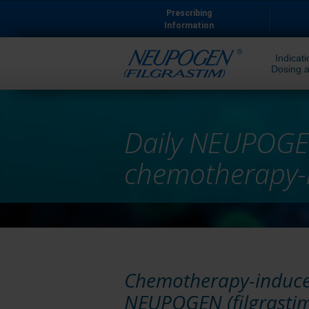
Prescribing
Information
Indicati
Dosing a
Daily NEUPOGE
chemotherapy-
Chemotherapy-induced
NEUPOGEN (filgrastim