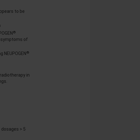
appears to be
a
®
UPOGEN
nd symptoms of
®
uing NEUPOGEN
radiotherapy in
ngs.
 dosages > 5