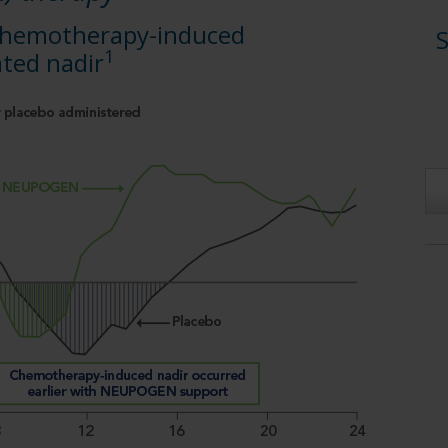
 chemotherapy-induced
S
1
ted nadir