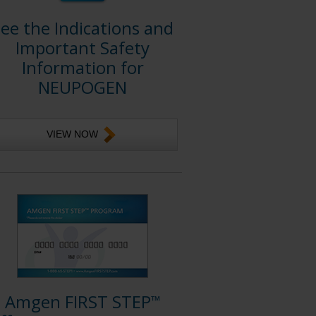
ee the Indications and
Important Safety
Information for
NEUPOGEN
VIEW NOW
Amgen FIRST STEP
™