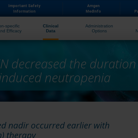
Important Safety
Amgen
Information
MedInfo
P
on-specific
Clinical
Administration
nd Efficacy
Data
Options
N decreased the duratio
induced neutropenia
 nadir occurred earlier with
) therapy