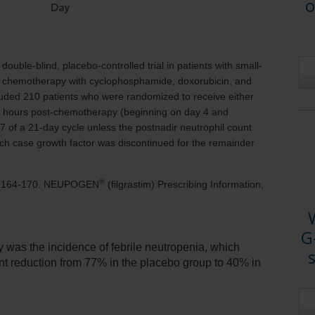
o
ouble-blind, placebo-controlled trial in patients with small-
 of chemotherapy with cyclophosphamide, doxorubicin, and
cluded
210 patients
who were randomized to receive either
 hours
post-chemotherapy (beginning on day 4 and
7 of a 21-day cycle unless the postnadir neutrophil count
ch case growth factor was discontinued for the remainder
®
5:164-170. NEUPOGEN
(filgrastim) Prescribing Information,
G
y was the incidence of febrile neutropenia, which
icant reduction from 77% in the placebo group to 40% in