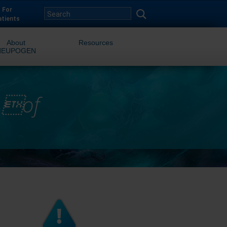
For
atients
About
Resources
NEUPOGEN
n of