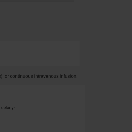
)‚ or continuous intravenous infusion.
e colony-