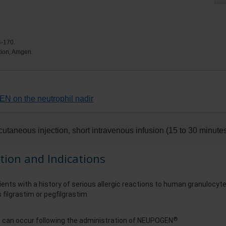
4-170.
ation, Amgen.
N on the neutrophil nadir
utaneous injection, short intravenous infusion (15 to 30 minutes
tion and Indications
ients with a history of serious allergic reactions to human granulocyt
 filgrastim or pegfilgrastim
®
s, can occur following the administration of NEUPOGEN