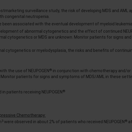
postmarketing surveillance study, the risk of developing MDS and AML 
th congenital neutropenia.
 been associated with the eventual development of myeloid leukemi
velopment of abnormal cytogenetics and the effect of continued NE
ormal cytogenetics or MDS are unknown. Monitor patients for signs a
mal cytogenetics or myelodysplasia‚ the risks and benefits of contin
®
with the use of NEUPOGEN
in conjunction with chemotherapy and/or 
. Monitor patients for signs and symptoms of MDS/AML in these setti
®
 in patients receiving NEUPOGEN
ppressive Chemotherapy:
3
®
m
were observed in about 2% of patients who received NEUPOGEN
at