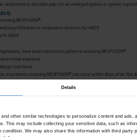
er abdominal or shoulder pain for an enlarged spleen or splenic ruptur
ARDS)
®
 receiving NEUPOGEN
nd lung infiltrates or respiratory distress for ARDS
 with ARDS
®
 anaphylaxis, have been reported in patients receiving NEUPOGEN
upon initial exposure
lergic reactions
®
axis, in patients receiving NEUPOGEN
can recur within days after the d
Details
®
in patients with serious allergic reactions
 crises can occur in patients with sickle cell disorders receiving filg
l crisis occurs
and other similar technologies to personalize content and ads, a
e.
This may include collecting your sensitive data, such as infor
®
NEUPOGEN
h condition. We may also share this information with third party p
maturia, proteinuria, and renal biopsy