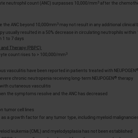
3
lute neutrophil count (ANC) surpasses 10,000/mm
after the chemoth
3
se the ANC beyond 10,000mm
may not result in any additional clinical 
y usually resulted in a 50% decrease in circulating neutrophils within 
n 1 to 7 days
on and Therapy (PBPC):
3
cyte count rises to > 100,000/mm
us vasculitis have been reported in patients treated with NEUPOGEN
®
 severe chronic neutropenia receiving long-term NEUPOGEN
therapy
 with cutaneous vasculitis
en the symptoms resolve and the ANC has decreased
n tumor cell lines
 as a growth factor for any tumor type, including myeloid malignancie
myeloid leukemia (CML) and myelodysplasia has not been established